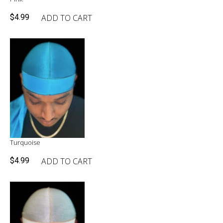
ADD TO CART
$
4.99
Turquoise
ADD TO CART
$
4.99