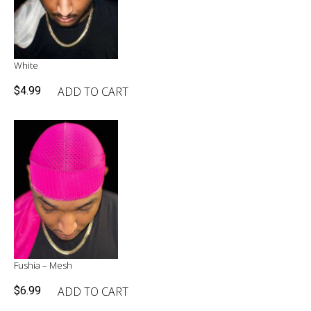
White
ADD TO CART
$
4.99
Fushia – Mesh
ADD TO CART
$
6.99