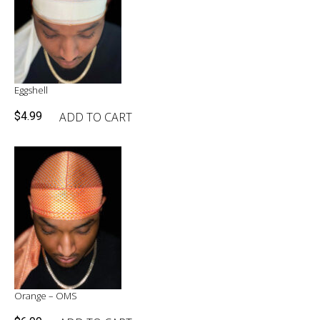
Eggshell
ADD TO CART
$
4.99
Orange – OMS