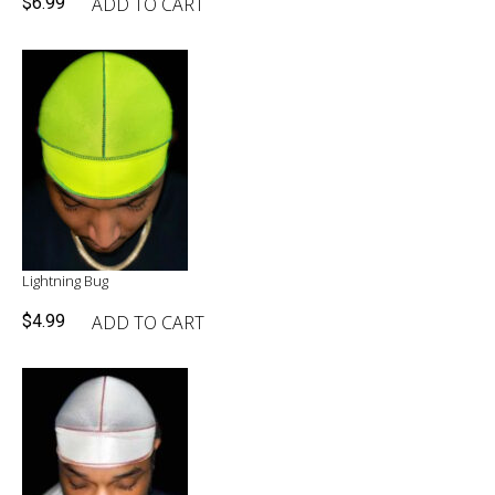
ADD TO CART
$
6.99
Lightning Bug
ADD TO CART
$
4.99