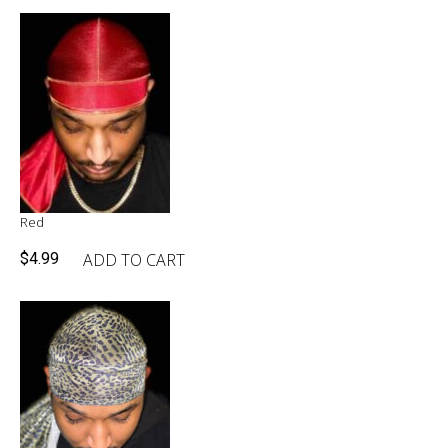
Red
ADD TO CART
$
4.99