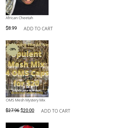
African Cheetah
ADD TO CART
$
8.99
-28%
OMS Mesh Mystery Mix
Original
Current
ADD TO CART
$
27.96
$
20.00
price
price
was:
is: