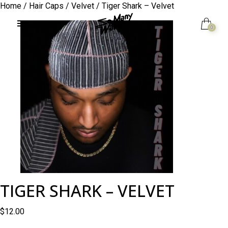
Home
/
Hair Caps
/
Velvet
/ Tiger Shark – Velvet
0
TIGER SHARK – VELVET
$
12.00