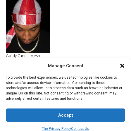
$27.96.
$20.00.
Candy Cane – Mesh
Manage Consent
ADD TO CART
$
6.99
To provide the best experiences, we use technologies like cookies to
store and/or access device information. Consenting to these
technologies will allow us to process data such as browsing behavior or
unique IDs on this site. Not consenting or withdrawing consent, may
adversely affect certain features and functions.
© 2022 - Developed by Razac Products Company
Accept
The Privacy Policy
Contact Us