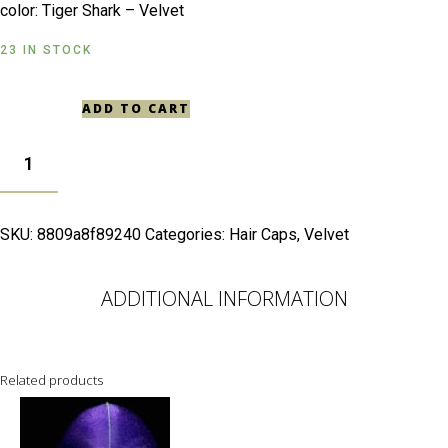
color: Tiger Shark – Velvet
23 IN STOCK
ADD TO CART
TIGER
SHARK -
VELVET
QUANTITY
SKU:
8809a8f89240
Categories:
Hair Caps
,
Velvet
ADDITIONAL INFORMATION
Related products