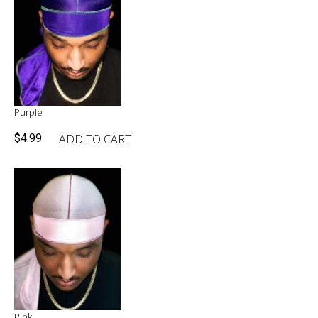
Purple
ADD TO CART
$
4.99
Pink