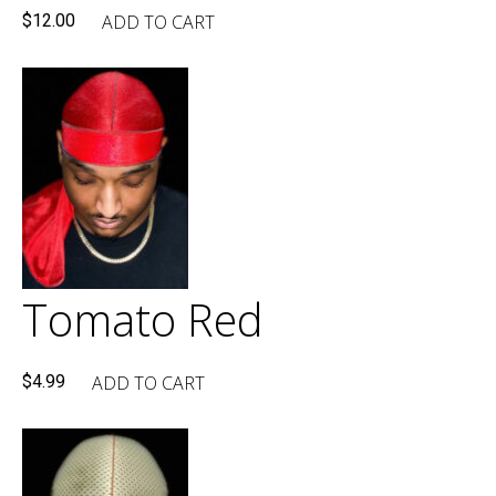
ADD TO CART
$
12.00
Tomato Red
ADD TO CART
$
4.99