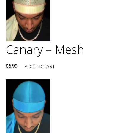
Canary – Mesh
ADD TO CART
$
6.99