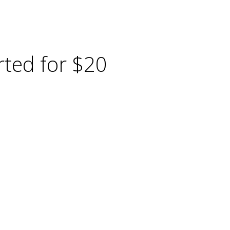
ted for $20