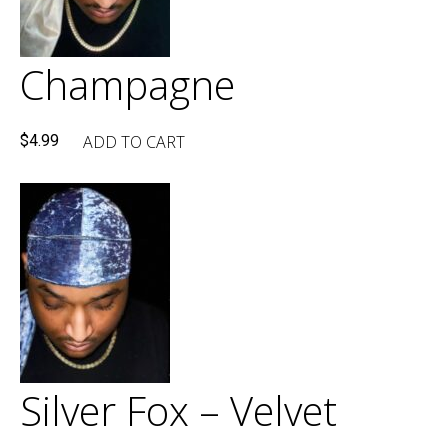
Champagne
ADD TO CART
$
4.99
Silver Fox – Velvet