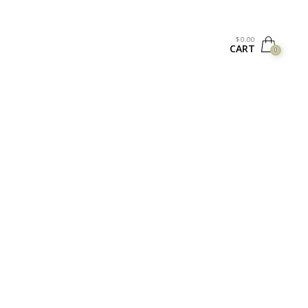
$
0.00
CART
0