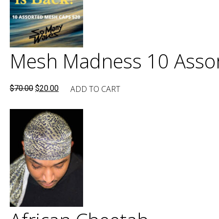
Mesh Madness 10 Assor
Original
Current
ADD TO CART
$
70.00
$
20.00
price
price
was:
is:
$70.00.
$20.00.