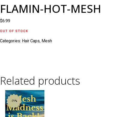
FLAMIN-HOT-MESH
$
6.99
OUT OF STOCK
Categories:
Hair Caps
,
Mesh
Related products
-71%