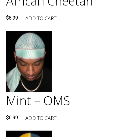
African Cheetah
ADD TO CART
$
8.99
Mint – OMS
ADD TO CART
$
6.99