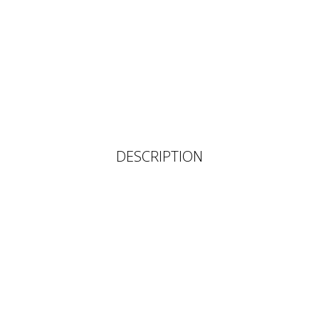
DESCRIPTION