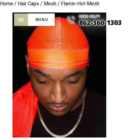
Home
/
Hair Caps
/
Mesh
/ Flamin-Hot-Mesh
NEED HELP?
MENU
862-360-1303