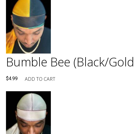
Bumble Bee (Black/Gold
ADD TO CART
$
4.99