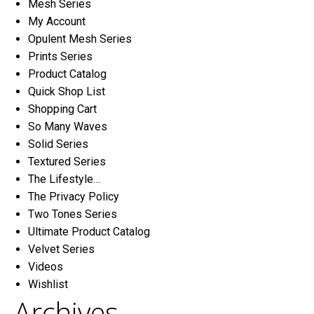
Mesh Series
My Account
Opulent Mesh Series
Prints Series
Product Catalog
Quick Shop List
Shopping Cart
So Many Waves
Solid Series
Textured Series
The Lifestyle…
The Privacy Policy
Two Tones Series
Ultimate Product Catalog
Velvet Series
Videos
Wishlist
Archives