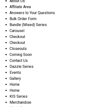
About Us
Affiliate Area
Answers to Your Questions
Bulk Order Form
Bundle (Mixed) Series
Carousel
Checkout
Checkout
Closeouts
Coming Soon
Contact Us
Dazzle Series
Events
Gallery
Home
Home
KIS Series
Merchandise