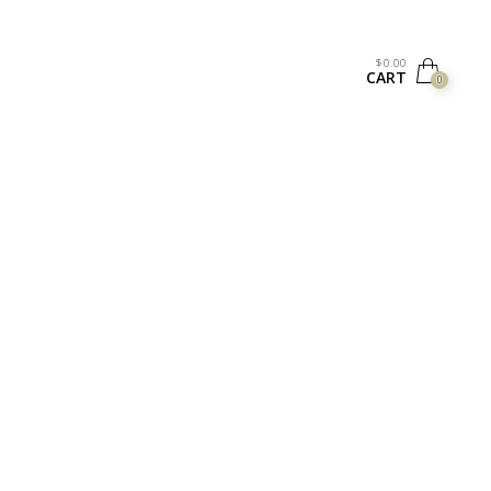
$
0.00
CART
0