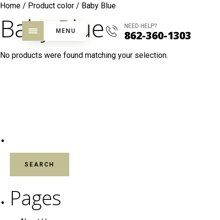
Home
/ Product color / Baby Blue
Baby Blue
NEED HELP?
MENU
862-360-1303
No products were found matching your selection.
SEARCH FOR:
Pages