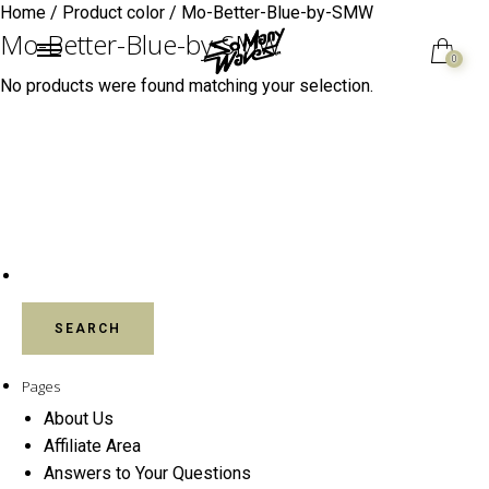
Home
/ Product color / Mo-Better-Blue-by-SMW
Mo-Better-Blue-by-SMW
0
No products were found matching your selection.
SEARCH FOR:
Pages
About Us
Affiliate Area
Answers to Your Questions