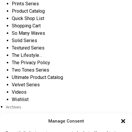
Prints Series
Product Catalog
Quick Shop List
Shopping Cart
So Many Waves
Solid Series
Textured Series
The Lifestyle…
The Privacy Policy
Two Tones Series
Ultimate Product Catalog
Velvet Series
Videos
Wishlist
Archives
Categories
Manage Consent
No categories