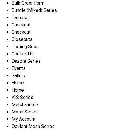
Bulk Order Form
Bundle (Mixed) Series
Carousel
Checkout
Checkout
Closeouts
Coming Soon
Contact Us
Dazzle Series
Events
Gallery
Home
Home
KIS Series
Merchandise
Mesh Series
My Account
Opulent Mesh Series