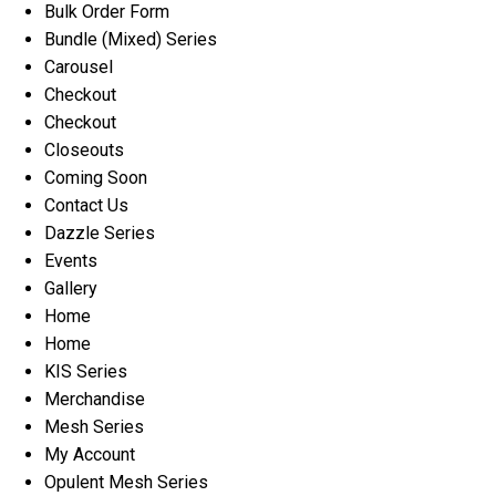
Bulk Order Form
Bundle (Mixed) Series
Carousel
Checkout
Checkout
Closeouts
Coming Soon
Contact Us
Dazzle Series
Events
Gallery
Home
Home
KIS Series
Merchandise
Mesh Series
My Account
Opulent Mesh Series