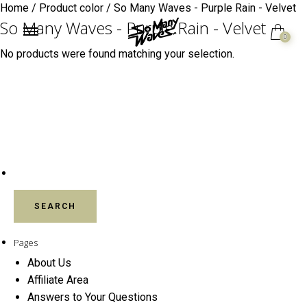
Home
/ Product color / So Many Waves - Purple Rain - Velvet
So Many Waves - Purple Rain - Velvet
0
No products were found matching your selection.
SEARCH FOR:
Pages
About Us
Affiliate Area
Answers to Your Questions