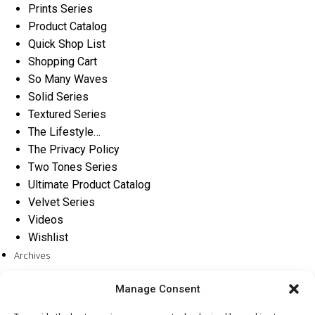
Prints Series
Product Catalog
Quick Shop List
Shopping Cart
So Many Waves
Solid Series
Textured Series
The Lifestyle…
The Privacy Policy
Two Tones Series
Ultimate Product Catalog
Velvet Series
Videos
Wishlist
Archives
Categories
Manage Consent
No categories