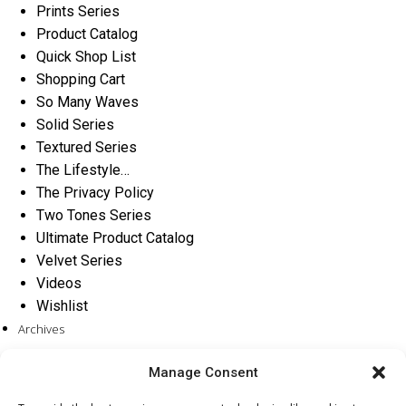
Prints Series
Product Catalog
Quick Shop List
Shopping Cart
So Many Waves
Solid Series
Textured Series
The Lifestyle…
The Privacy Policy
Two Tones Series
Ultimate Product Catalog
Velvet Series
Videos
Wishlist
Archives
Categories
Manage Consent
No categories