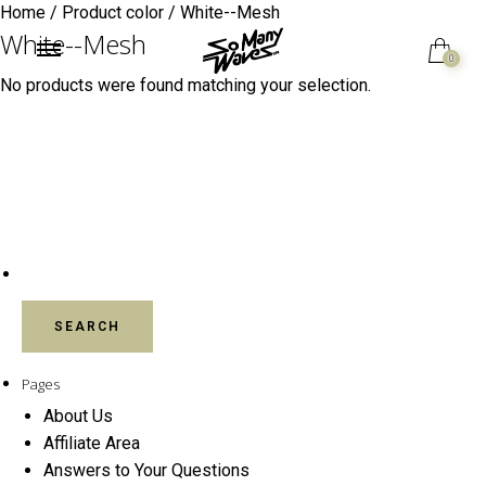
Home
/ Product color / White--Mesh
White--Mesh
0
No products were found matching your selection.
SEARCH FOR:
Pages
About Us
Affiliate Area
Answers to Your Questions