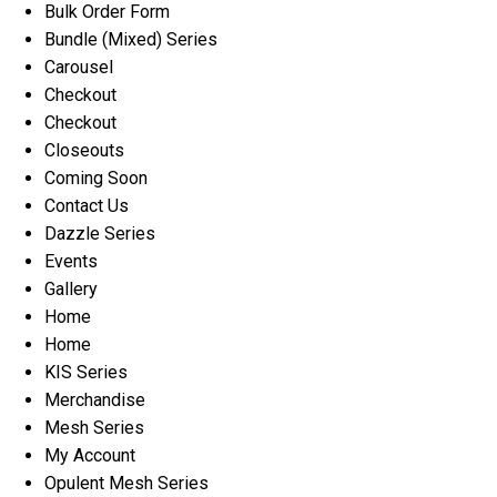
Bulk Order Form
Bundle (Mixed) Series
Carousel
Checkout
Checkout
Closeouts
Coming Soon
Contact Us
Dazzle Series
Events
Gallery
Home
Home
KIS Series
Merchandise
Mesh Series
My Account
Opulent Mesh Series