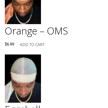
Orange – OMS
ADD TO CART
$
6.99