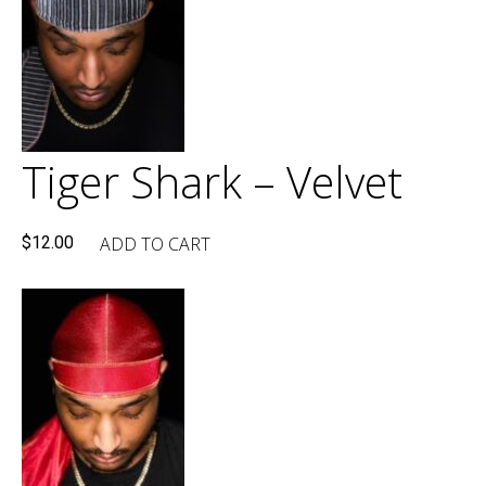
Tiger Shark – Velvet
ADD TO CART
$
12.00