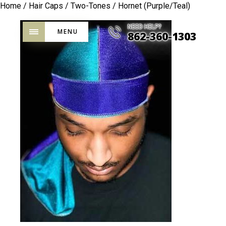
Home
/
Hair Caps
/
Two-Tones
/ Hornet (Purple/Teal)
NEED HELP?
MENU
862-360-1303