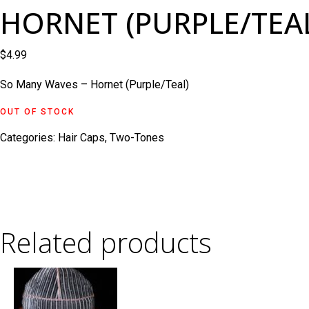
HORNET (PURPLE/TEA
$
4.99
So Many Waves – Hornet (Purple/Teal)
OUT OF STOCK
Categories:
Hair Caps
,
Two-Tones
Related products