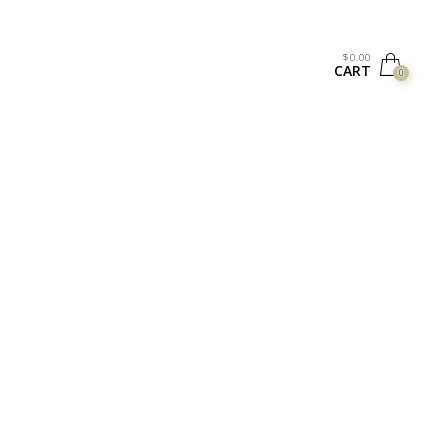
$
0.00
CART
0