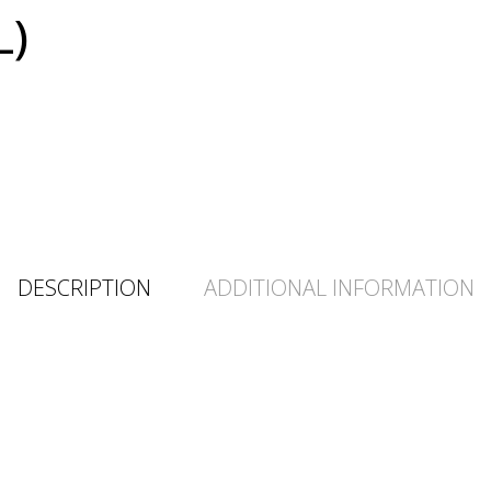
L)
DESCRIPTION
ADDITIONAL INFORMATION