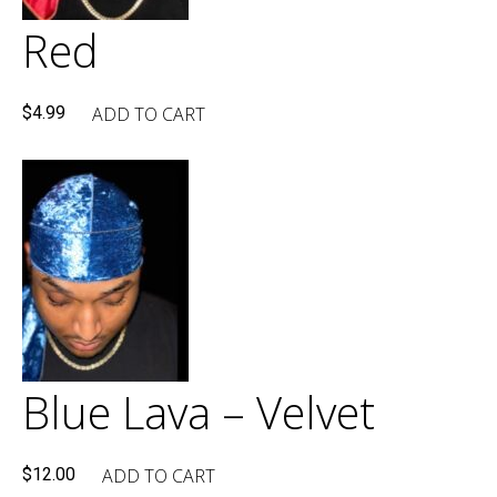
Red
ADD TO CART
$
4.99
Blue Lava – Velvet
ADD TO CART
$
12.00