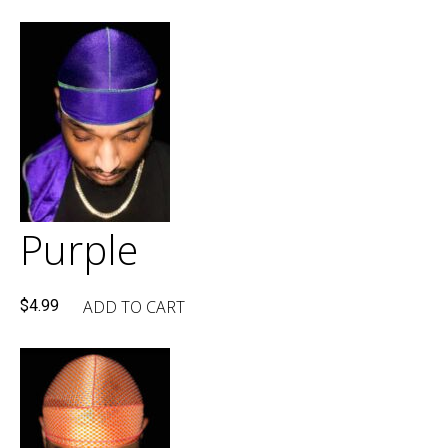
Purple
ADD TO CART
$
4.99