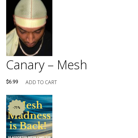
$49.90.
$30.00.
Canary – Mesh
ADD TO CART
$
6.99
-71%