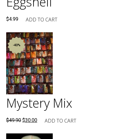
Eggshell
ADD TO CART
$
4.99
-40%
Mystery Mix
Original
Current
ADD TO CART
$
49.90
$
30.00
price
price
was:
is: