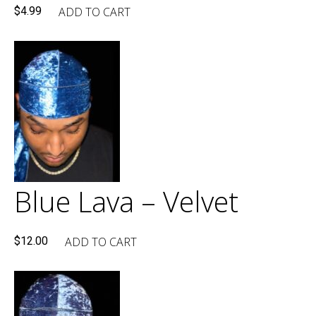
ADD TO CART
$
4.99
Blue Lava – Velvet
ADD TO CART
$
12.00