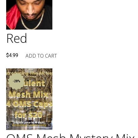
Red
ADD TO CART
$
4.99
-28%