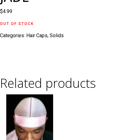
$
4.99
OUT OF STOCK
Categories:
Hair Caps
,
Solids
Related products