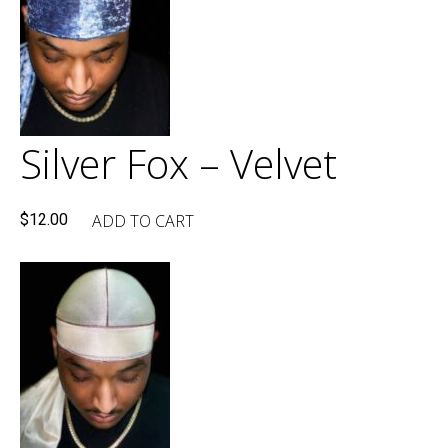
Silver Fox – Velvet
ADD TO CART
$
12.00