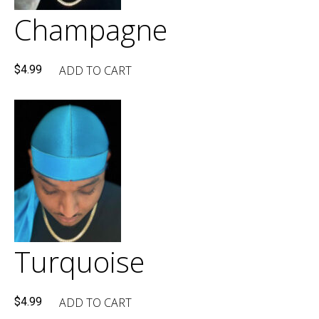
Champagne
ADD TO CART
$
4.99
Turquoise
ADD TO CART
$
4.99