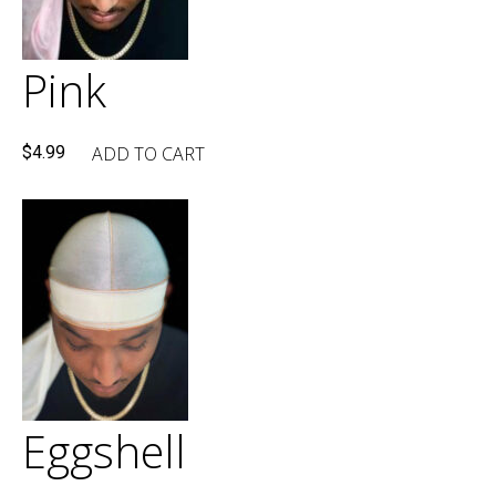
Pink
ADD TO CART
$
4.99
Eggshell