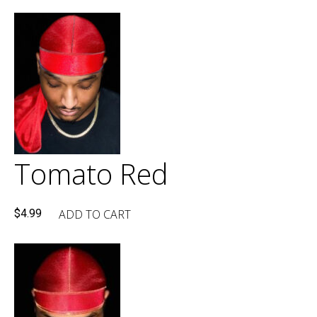
Tomato Red
ADD TO CART
$
4.99