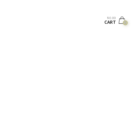
$
0.00
CART
0