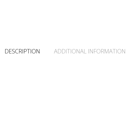
DESCRIPTION
ADDITIONAL INFORMATION