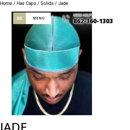
Home
/
Hair Caps
/
Solids
/ Jade
NEED HELP?
MENU
862-360-1303
JADE