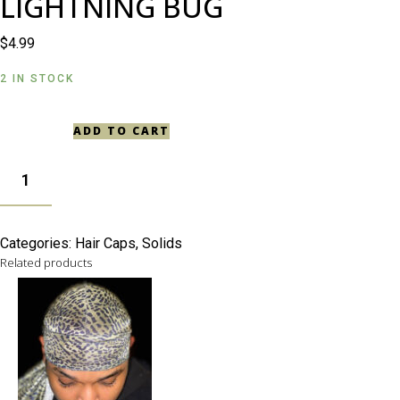
LIGHTNING BUG
$
4.99
2 IN STOCK
ADD TO CART
LIGHTNING
BUG
QUANTITY
Categories:
Hair Caps
,
Solids
Related products