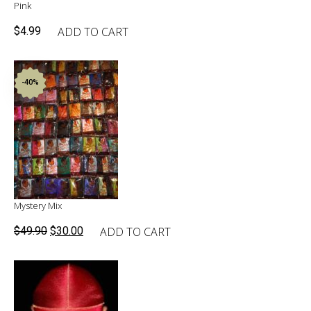
Pink
ADD TO CART
$
4.99
-40%
Mystery Mix
Original
Current
ADD TO CART
$
49.90
$
30.00
price
price
was:
is:
$49.90.
$30.00.