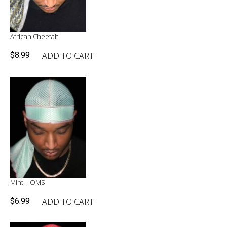
African Cheetah
ADD TO CART
$
8.99
Mint – OMS
ADD TO CART
$
6.99