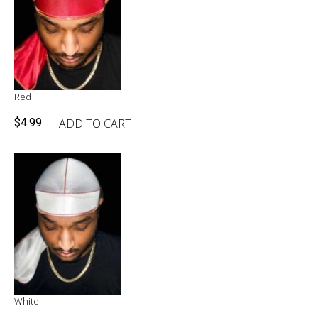
Red
ADD TO CART
$
4.99
White