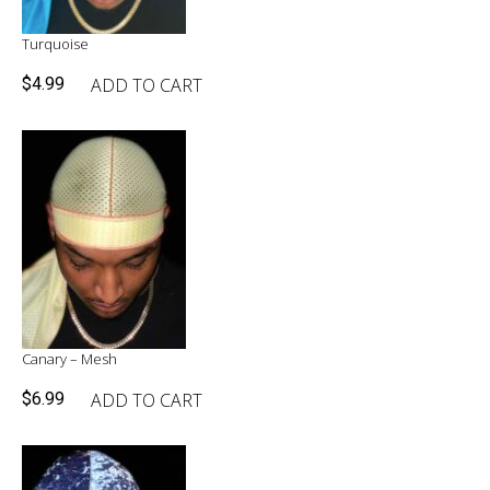
Turquoise
ADD TO CART
$
4.99
Canary – Mesh
ADD TO CART
$
6.99