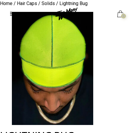
Home
/
Hair Caps
/
Solids
/ Lightning Bug
0