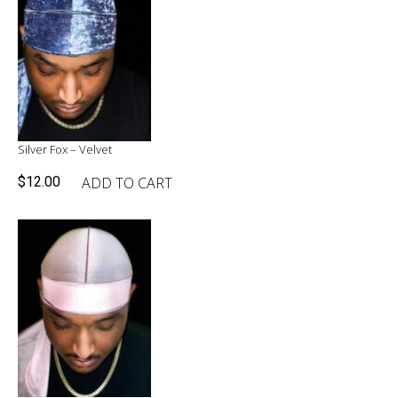
Silver Fox – Velvet
ADD TO CART
$
12.00