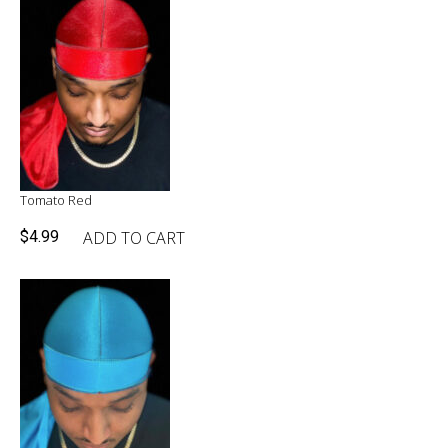
Tomato Red
ADD TO CART
$
4.99