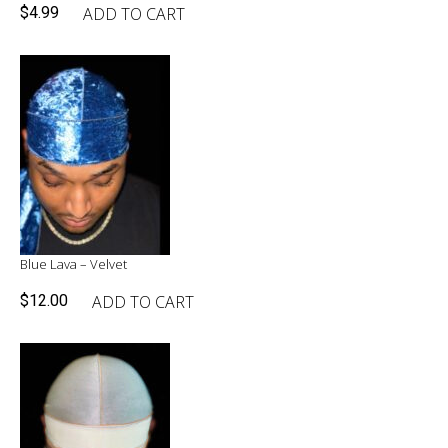
ADD TO CART
$
4.99
Blue Lava – Velvet
ADD TO CART
$
12.00