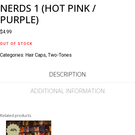
NERDS 1 (HOT PINK /
PURPLE)
$
4.99
OUT OF STOCK
Categories:
Hair Caps
,
Two-Tones
DESCRIPTION
ADDITIONAL INFORMATION
Related products
-40%