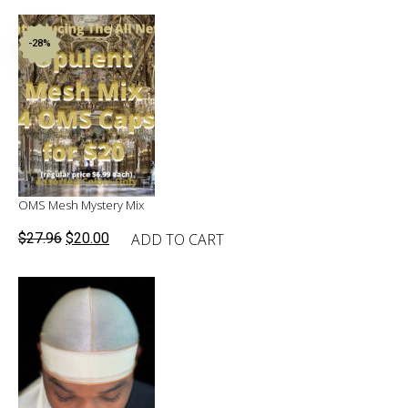
-28%
OMS Mesh Mystery Mix
Original
Current
ADD TO CART
$
27.96
$
20.00
price
price
was:
is:
$27.96.
$20.00.