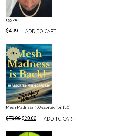
Eggshell
ADD TO CART
$
4.99
-71%
Mesh Madness 10 Assorted for $20
Original
Current
ADD TO CART
$
70.00
$
20.00
price
price
was:
is: