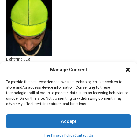
$70.00.
$20.00.
Lightning Bug
Manage Consent
ADD TO CART
$
4.99
To provide the best experiences, we use technologies like cookies to
store and/or access device information. Consenting to these
technologies will allow us to process data such as browsing behavior or
unique IDs on this site. Not consenting or withdrawing consent, may
adversely affect certain features and functions.
© 2022 - Developed by Razac Products Company
Accept
The Privacy Policy
Contact Us