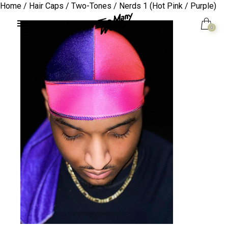
Home
/
Hair Caps
/
Two-Tones
/ Nerds 1 (Hot Pink / Purple)
0