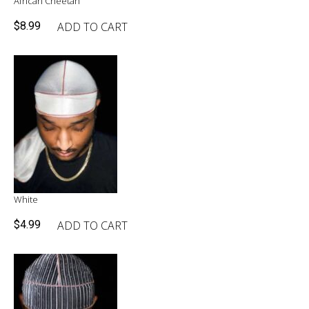
African Cheetah
ADD TO CART
$
8.99
White
ADD TO CART
$
4.99