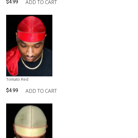
ADD TO CART
$
4.99
Tomato Red
ADD TO CART
$
4.99