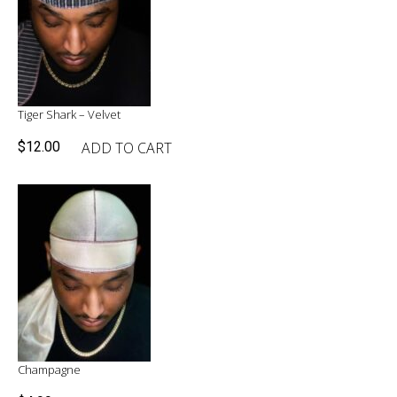
Tiger Shark – Velvet
ADD TO CART
$
12.00
Champagne