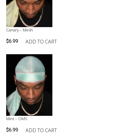
Canary – Mesh
ADD TO CART
$
6.99
Mint – OMS
ADD TO CART
$
6.99