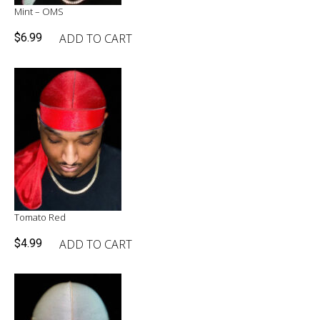
Mint – OMS
ADD TO CART
$
6.99
Tomato Red
ADD TO CART
$
4.99