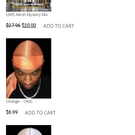
OMS Mesh Mystery Mix
Original
Current
ADD TO CART
$
27.96
$
20.00
price
price
was:
is:
$27.96.
$20.00.
Orange – OMS
ADD TO CART
$
6.99