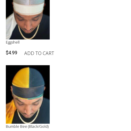
Eggshell
ADD TO CART
$
4.99
Bumble Bee (Black/Gold)