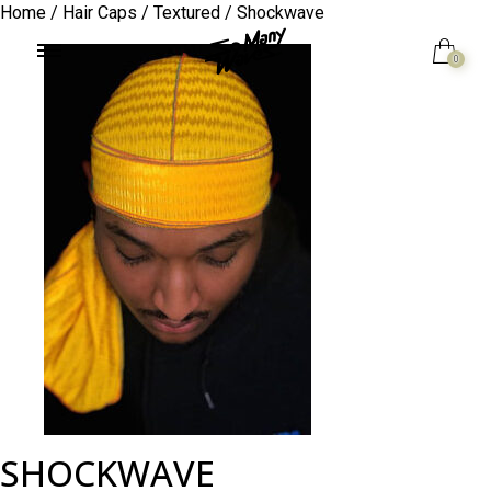
Home
/
Hair Caps
/
Textured
/ Shockwave
0
SHOCKWAVE