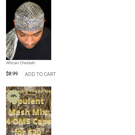
$49.90.
$30.00.
African Cheetah
ADD TO CART
$
8.99
-28%