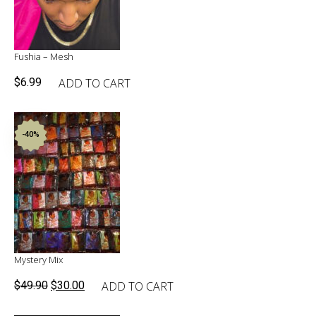
Fushia – Mesh
ADD TO CART
$
6.99
-40%
Mystery Mix
Original
Current
ADD TO CART
$
49.90
$
30.00
price
price
was:
is: