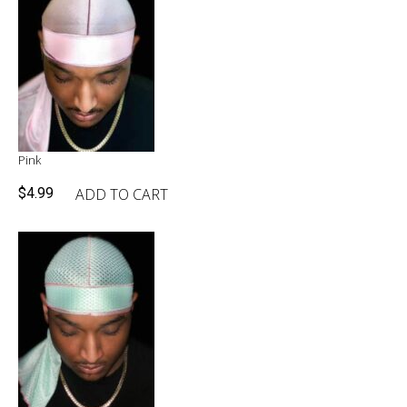
Pink
ADD TO CART
$
4.99