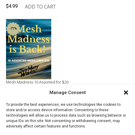
ADD TO CART
$
4.99
-71%
Mesh Madness 10 Assorted for $20
Original
Current
Manage Consent
ADD TO CART
$
70.00
$
20.00
price
price
To provide the best experiences, we use technologies like cookies to
was:
is:
store and/or access device information. Consenting to these
$70.00.
$20.00.
technologies will allow us to process data such as browsing behavior or
unique IDs on this site. Not consenting or withdrawing consent, may
adversely affect certain features and functions.