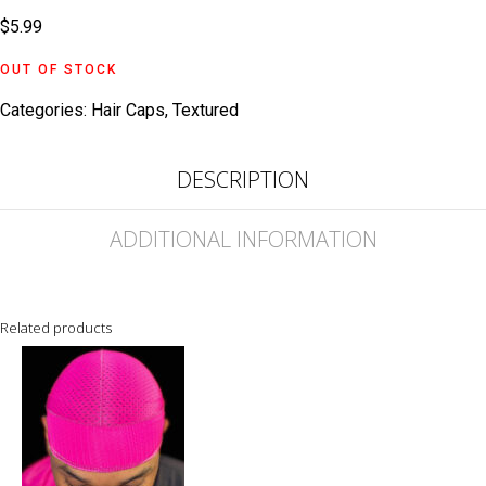
$
5.99
OUT OF STOCK
Categories:
Hair Caps
,
Textured
DESCRIPTION
ADDITIONAL INFORMATION
Related products