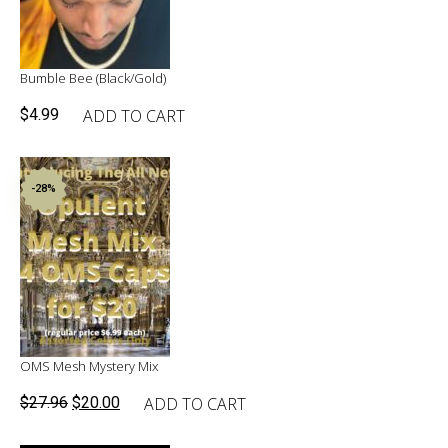
Bumble Bee (Black/Gold)
ADD TO CART
$
4.99
-28%
OMS Mesh Mystery Mix
Original
Current
ADD TO CART
$
27.96
$
20.00
price
price
was:
is: