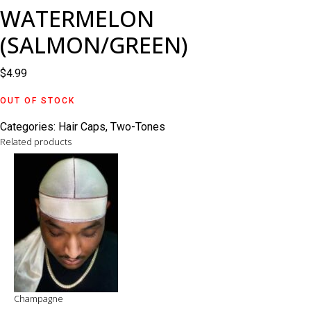
WATERMELON
(SALMON/GREEN)
$
4.99
OUT OF STOCK
Categories:
Hair Caps
,
Two-Tones
Related products
Champagne