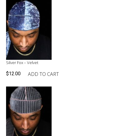
$27.96.
$20.00.
Silver Fox – Velvet
ADD TO CART
$
12.00