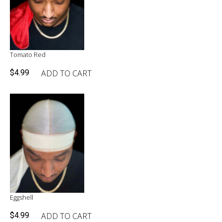
Tomato Red
ADD TO CART
$
4.99
Eggshell
ADD TO CART
$
4.99