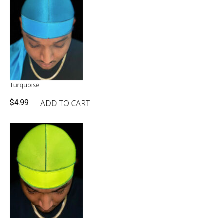
Turquoise
ADD TO CART
$
4.99