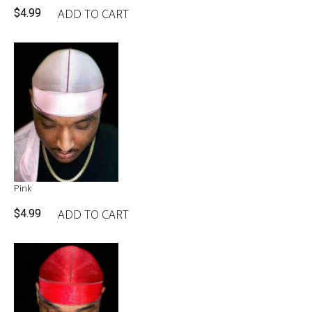
ADD TO CART
$
4.99
Pink
ADD TO CART
$
4.99