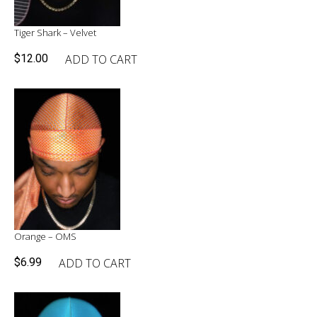
Tiger Shark – Velvet
ADD TO CART
$
12.00
Orange – OMS
ADD TO CART
$
6.99