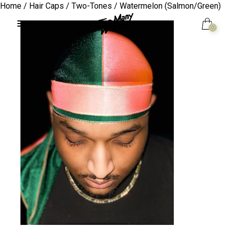
Home
/
Hair Caps
/
Two-Tones
/ Watermelon (Salmon/Green)
0